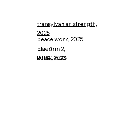
transylvanian strength,
2025
peace work, 2025
love 1,
platform 2,
bird 2, 2025
2024
2025
kite 1, 2023